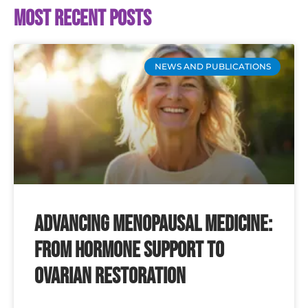
Most recent posts
NEWS AND PUBLICATIONS
Advancing Menopausal Medicine:
From Hormone Support to
Ovarian Restoration