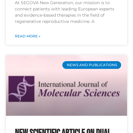
At SEGOVA New Generation, our mission is to
connect patients with leading European experts
and evidence-based therapies in the field of
regenerative reproductive medicine. A
READ MORE »
NEWS AND PUBLICATIONS