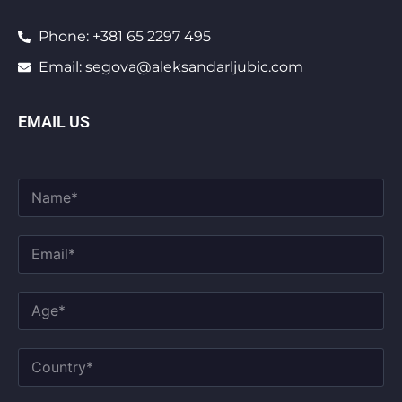
Phone: +381 65 2297 495
Email: segova@aleksandarljubic.com
EMAIL US
F
u
l
l
E
N
m
a
a
m
i
A
e
l
g
*
*
e
*
C
o
u