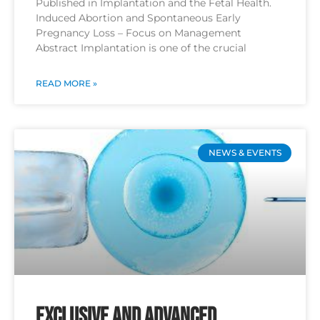
Published in Implantation and the Fetal Health.
Induced Abortion and Spontaneous Early
Pregnancy Loss – Focus on Management
Abstract Implantation is one of the crucial
READ MORE »
NEWS & EVENTS
Exclusive and Advanced