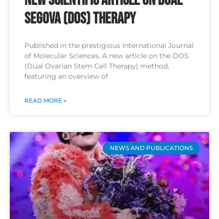
New Scientific Article on Dual
SEGOVA (DOS) Therapy
Published in the prestigious International Journal
of Molecular Sciences. A new article on the DOS
(Dual Ovarian Stem Cell Therapy) method,
featuring an overview of
READ MORE »
NEWS AND PUBLICATIONS