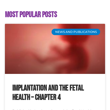
Most popular posts
NEWS AND PUBLICATIONS
Implantation and the Fetal
Health – Chapter 4