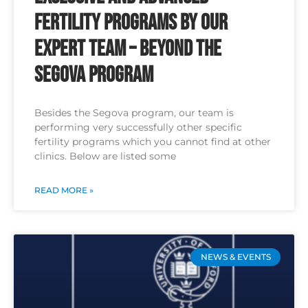
Fertility Programs by Our
Expert Team – Beyond the
Segova Program
Besides the Segova program, our team is
performing very successfully other specific
fertility programs which you cannot find at other
clinics. Below are listed some
READ MORE »
NEWS & EVENTS