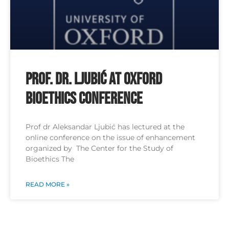
Prof. Dr. Ljubić at Oxford
Bioethics Conference
Prof dr Aleksandar Ljubić has lectured at the
online conference on the issue of enhancement
organized by The Center for the Study of
Bioethics The
READ MORE »