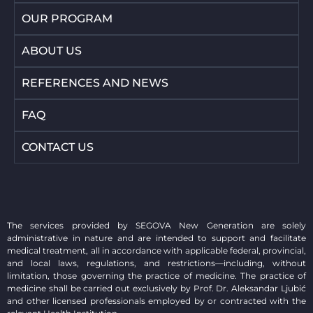
OUR PROGRAM
ABOUT US
REFERENCES AND NEWS
FAQ
CONTACT US
The services provided by SEGOVA New Generation are solely
administrative in nature and are intended to support and facilitate
medical treatment, all in accordance with applicable federal, provincial,
and local laws, regulations, and restrictions—including, without
limitation, those governing the practice of medicine. The practice of
medicine shall be carried out exclusively by Prof. Dr. Aleksandar Ljubić
and other licensed professionals employed by or contracted with the