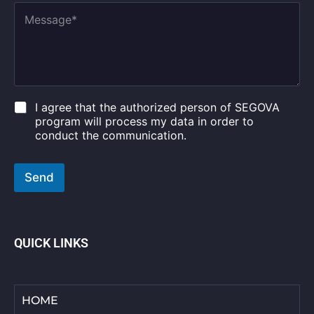
A
n
M
g
t
e
e
r
s
*
y
s
E
*
a
m
g
a
e
i
*
C
I agree that the authorized person of SEGOVA
l
h
program will process my data in order to
e
conduct the communication.
c
k
b
Send
o
x
e
s
*
QUICK LINKS
HOME