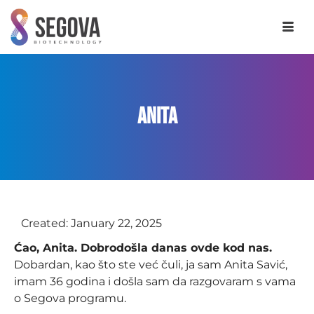
Anita
Created:
January 22, 2025
Ćao, Anita. Dobrodošla danas ovde kod nas.
Dobardan, kao što ste već čuli, ja sam Anita Savić,
imam 36 godina i došla sam da razgovaram s vama
o Segova programu.