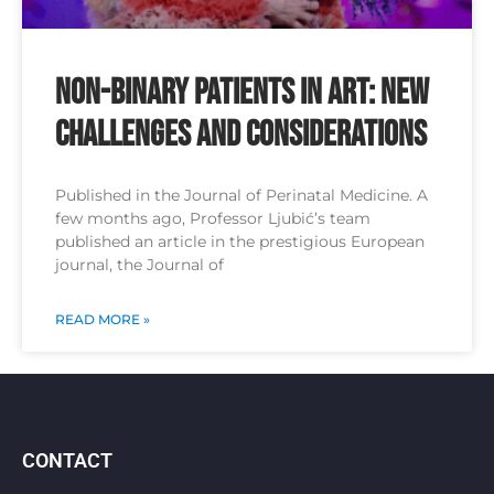
Non-binary patients in ART: new
challenges and considerations
Published in the Journal of Perinatal Medicine. A
few months ago, Professor Ljubić’s team
published an article in the prestigious European
journal, the Journal of
READ MORE »
CONTACT