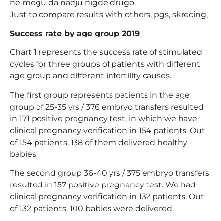
ne mogu da nadju nigde drugo.
Just to compare results with others, pgs, skrecing,
Success rate by age group 2019
Chart 1 represents the success rate of stimulated
cycles for three groups of patients with different
age group and different infertility causes.
The first group represents patients in the age
group of 25-35 yrs / 376 embryo transfers resulted
in 171 positive pregnancy test, in which we have
clinical pregnancy verification in 154 patients. Out
of 154 patients, 138 of them delivered healthy
babies.
The second group 36-40 yrs / 375 embryo transfers
resulted in 157 positive pregnancy test. We had
clinical pregnancy verification in 132 patients. Out
of 132 patients, 100 babies were delivered.