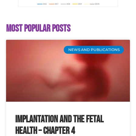
Most popular posts
NEWS AND PUBLICATIONS
Implantation and the Fetal
Health – Chapter 4