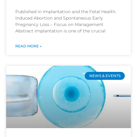
Published in Implantation and the Fetal Health.
Induced Abortion and Spontaneous Early
Pregnancy Loss – Focus on Management
Abstract Implantation is one of the crucial
READ MORE »
NEWS & EVENTS