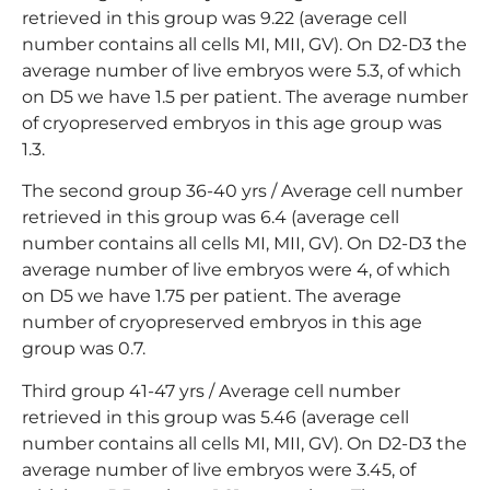
retrieved in this group was 9.22 (average cell
number contains all cells MI, MII, GV). On D2-D3 the
average number of live embryos were 5.3, of which
on D5 we have 1.5 per patient. The average number
of cryopreserved embryos in this age group was
1.3.
The second group 36-40 yrs / Average cell number
retrieved in this group was 6.4 (average cell
number contains all cells MI, MII, GV). On D2-D3 the
average number of live embryos were 4, of which
on D5 we have 1.75 per patient. The average
number of cryopreserved embryos in this age
group was 0.7.
Third group 41-47 yrs / Average cell number
retrieved in this group was 5.46 (average cell
number contains all cells MI, MII, GV). On D2-D3 the
average number of live embryos were 3.45, of