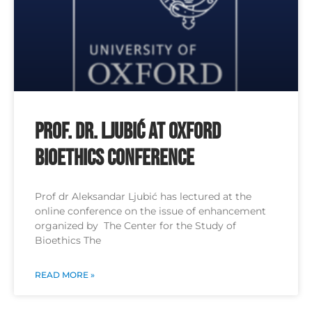
Prof. Dr. Ljubić at Oxford
Bioethics Conference
Prof dr Aleksandar Ljubić has lectured at the
online conference on the issue of enhancement
organized by The Center for the Study of
Bioethics The
READ MORE »