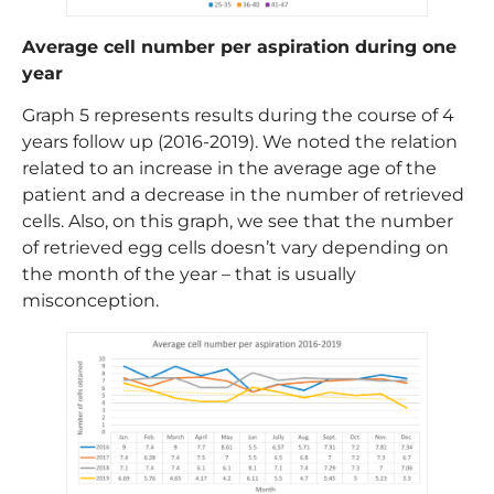
Average cell number per aspiration during one
year
Graph 5 represents results during the course of 4
years follow up (2016-2019). We noted the relation
related to an increase in the average age of the
patient and a decrease in the number of retrieved
cells. Also, on this graph, we see that the number
of retrieved egg cells doesn’t vary depending on
the month of the year – that is usually
misconception.