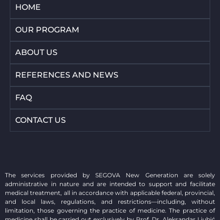
HOME
OUR PROGRAM
ABOUT US
REFERENCES AND NEWS
FAQ
CONTACT US
The services provided by SEGOVA New Generation are solely
administrative in nature and are intended to support and facilitate
medical treatment, all in accordance with applicable federal, provincial,
and local laws, regulations, and restrictions—including, without
limitation, those governing the practice of medicine. The practice of
medicine shall be carried out exclusively by Prof. Dr. Aleksandar Ljubić