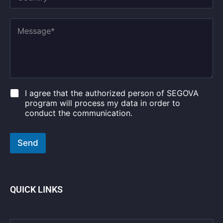
o
*
u
*
n
M
t
e
r
s
y
s
*
a
g
e
*
C
I agree that the authorized person of SEGOVA
h
program will process my data in order to
e
conduct the communication.
c
k
b
Send
o
x
e
s
*
QUICK LINKS