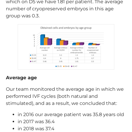
which on D5 we have 1.81 per patient. The average
number of cryopreserved embryos in this age
group was 0.3.
Average age
Our team monitored the average age in which we
performed IVF cycles (both natural and
stimulated), and as a result, we concluded that:
in 2016 our average patient was 35.8 years old
in 2017 was 36.4
in 2018 was 37.4