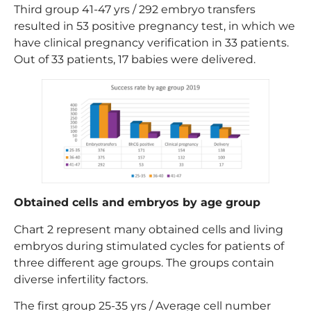
Third group 41-47 yrs / 292 embryo transfers
resulted in 53 positive pregnancy test, in which we
have clinical pregnancy verification in 33 patients.
Out of 33 patients, 17 babies were delivered.
Obtained cells and embryos by age group
Chart 2 represent many obtained cells and living
embryos during stimulated cycles for patients of
three different age groups. The groups contain
diverse infertility factors.
The first group 25-35 yrs / Average cell number