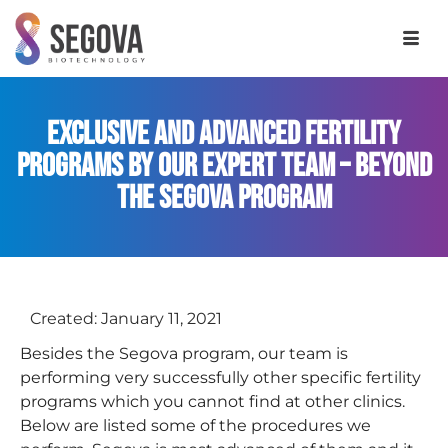
Exclusive and Advanced Fertility
Programs by Our Expert Team – Beyond
the Segova Program
Created:
January 11, 2021
Besides the Segova program, our team is
performing very successfully other specific fertility
programs which you cannot find at other clinics.
Below are listed some of the procedures we