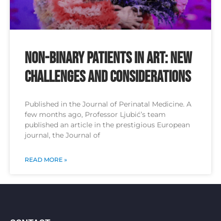
Non-binary patients in ART: new
challenges and considerations
Published in the Journal of Perinatal Medicine. A
few months ago, Professor Ljubić’s team
published an article in the prestigious European
journal, the Journal of
READ MORE »