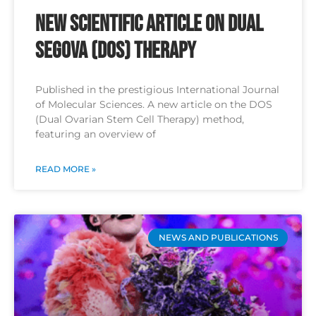
New Scientific Article on Dual
SEGOVA (DOS) Therapy
Published in the prestigious International Journal
of Molecular Sciences. A new article on the DOS
(Dual Ovarian Stem Cell Therapy) method,
featuring an overview of
READ MORE »
NEWS AND PUBLICATIONS