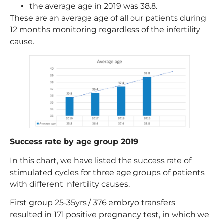
the average age in 2019 was 38.8.
These are an average age of all our patients during
12 months monitoring regardless of the infertility
cause.
Success rate by age group 2019
In this chart, we have listed the success rate of
stimulated cycles for three age groups of patients
with different infertility causes.
First group 25-35yrs / 376 embryo transfers
resulted in 171 positive pregnancy test, in which we