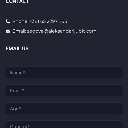
CONTACT
Phone: +381 65 2297 495
Email: segova@aleksandarljubic.com
EMAIL US
F
u
l
l
E
N
m
a
a
m
E
i
A
e
m
l
g
*
a
*
e
i
*
C
l