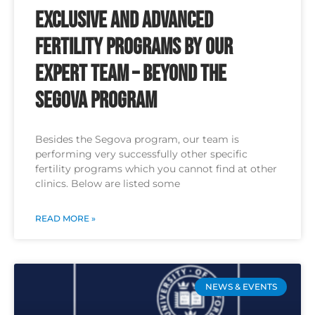
Exclusive and Advanced
Fertility Programs by Our
Expert Team – Beyond the
Segova Program
Besides the Segova program, our team is
performing very successfully other specific
fertility programs which you cannot find at other
clinics. Below are listed some
READ MORE »
NEWS & EVENTS