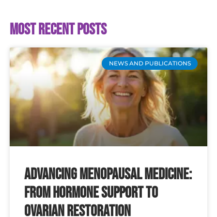
Most recent posts
NEWS AND PUBLICATIONS
Advancing Menopausal Medicine:
From Hormone Support to
Ovarian Restoration