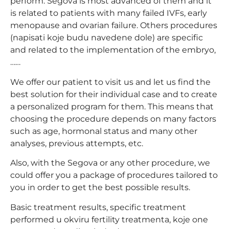
perform. Segova is most advanced of them and it
is related to patients with many failed IVFs, early
menopause and ovarian failure. Others procedures
(napisati koje budu navedene dole) are specific
and related to the implementation of the embryo,
……
We offer our patient to visit us and let us find the
best solution for their individual case and to create
a personalized program for them. This means that
choosing the procedure depends on many factors
such as age, hormonal status and many other
analyses, previous attempts, etc.
Also, with the Segova or any other procedure, we
could offer you a package of procedures tailored to
you in order to get the best possible results.
Basic treatment results, specific treatment
performed u okviru fertility treatmenta, koje one