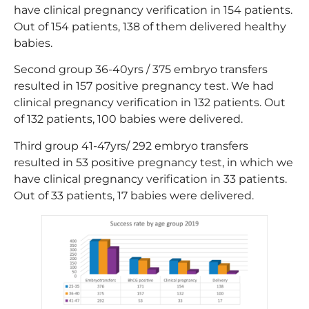
have clinical pregnancy verification in 154 patients.
Out of 154 patients, 138 of them delivered healthy
babies.
Second group 36-40yrs / 375 embryo transfers
resulted in 157 positive pregnancy test. We had
clinical pregnancy verification in 132 patients. Out
of 132 patients, 100 babies were delivered.
Third group 41-47yrs/ 292 embryo transfers
resulted in 53 positive pregnancy test, in which we
have clinical pregnancy verification in 33 patients.
Out of 33 patients, 17 babies were delivered.