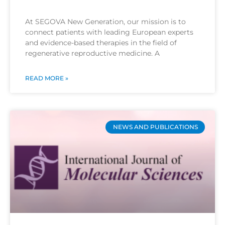
At SEGOVA New Generation, our mission is to
connect patients with leading European experts
and evidence-based therapies in the field of
regenerative reproductive medicine. A
READ MORE »
NEWS AND PUBLICATIONS