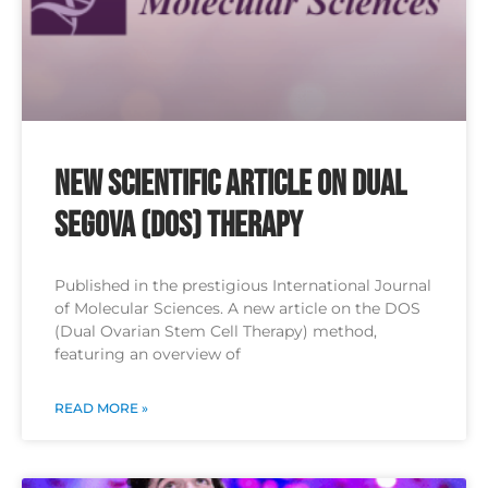
New Scientific Article on Dual
SEGOVA (DOS) Therapy
Published in the prestigious International Journal
of Molecular Sciences. A new article on the DOS
(Dual Ovarian Stem Cell Therapy) method,
featuring an overview of
READ MORE »