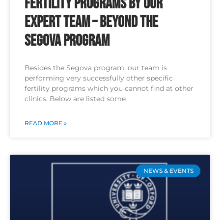
Fertility Programs by Our
Expert Team – Beyond the
Segova Program
Besides the Segova program, our team is
performing very successfully other specific
fertility programs which you cannot find at other
clinics. Below are listed some
READ MORE »
NEWS & EVENTS