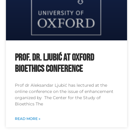
Prof. Dr. Ljubić at Oxford
Bioethics Conference
Prof dr Aleksandar Ljubić has lectured at the
online conference on the issue of enhancement
organized by The Center for the Study of
Bioethics The
READ MORE »