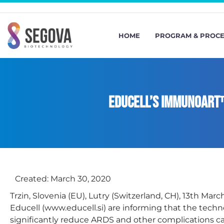
HOME
PROGRAM & PROC
Educell’s ImmunoART
Created:
March 30, 2020
Trzin, Slovenia (EU), Lutry (Switzerland, CH), 13th Ma
Educell (www.educell.si) are informing that the tec
significantly reduce ARDS and other complications c