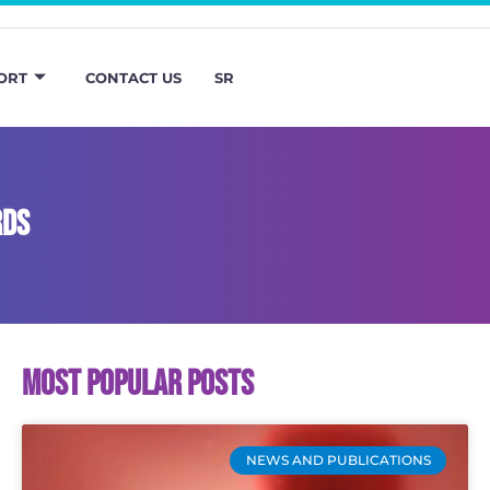
ORT
CONTACT US
SR
RDS
Most popular posts
NEWS AND PUBLICATIONS