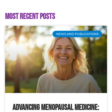
Most recent posts
NEWS AND PUBLICATIONS
Advancing Menopausal Medicine: