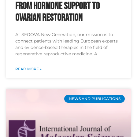
From Hormone Support to
Ovarian Restoration
At SEGOVA New Generation, our mission is to
connect patients with leading European experts
and evidence-based therapies in the field of
regenerative reproductive medicine. A
READ MORE »
NEWS AND PUBLICATIONS