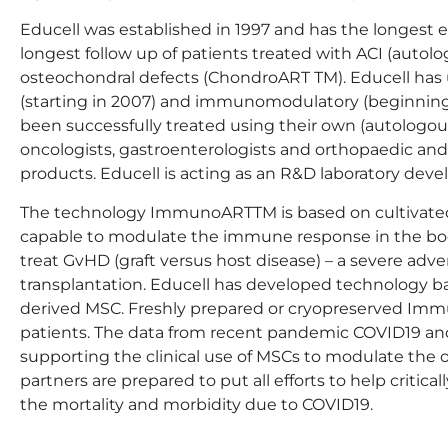
Educell was established in 1997 and has the longest 
longest follow up of patients treated with ACI (auto
osteochondral defects (ChondroART TM). Educell has 
(starting in 2007) and immunomodulatory (beginning 
been successfully treated using their own (autologous
oncologists, gastroenterologists and orthopaedic an
products. Educell is acting as an R&D laboratory deve
The technology ImmunoARTTM is based on cultivated
capable to modulate the immune response in the bod
treat GvHD (graft versus host disease) – a severe ad
transplantation. Educell has developed technology b
derived MSC. Freshly prepared or cryopreserved Imm
patients. The data from recent pandemic COVID19 and
supporting the clinical use of MSCs to modulate the 
partners are prepared to put all efforts to help criticall
the mortality and morbidity due to COVID19.