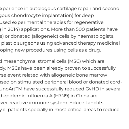
experience in autologous cartilage repair and second
logous chondrocyte implantation) for deep
used experimental therapies for regenerative
in 2014) applications. More than 500 patients have
) or donated (allogeneic) cells by haematologists,
d plastic surgeons using advanced therapy medicinal
loping new procedures using cells as a drug.
 mesenchymal stromal cells (MSC) which are
y. MSCs have been already proven to successfully
verse event related with allogeneic bone marrow
ased on stimulated peripheral blood or donated cord-
unoArtTM have successfully reduced GvHD in several
 epidemic Influenza A (H7N9) in China are
over-reactive immune system. Educell and its
y ill patients specially in most critical areas to reduce