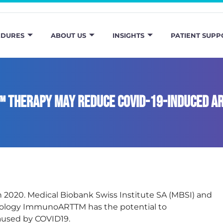
EDURES
ABOUT US
INSIGHTS
PATIENT SUPP
™ Therapy May Reduce COVID-19-Induced A
rch 2020. Medical Biobank Swiss Institute SA (MBSI) and
hnology ImmunoARTTM has the potential to
aused by COVID19.