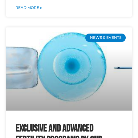
READ MORE »
NEWS & EVENTS
Exclusive and Advanced