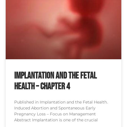
Implantation and the Fetal
Health – Chapter 4
Published in Implantation and the Fetal Health.
Induced Abortion and Spontaneous Early
Pregnancy Loss – Focus on Management
Abstract Implantation is one of the crucial