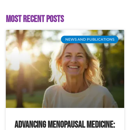
Most recent posts
NEWS AND PUBLICATIONS
Advancing Menopausal Medicine: