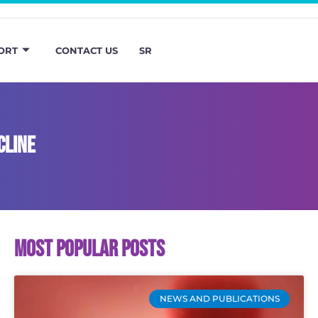
ORT
CONTACT US
SR
cline
Most popular posts
NEWS AND PUBLICATIONS