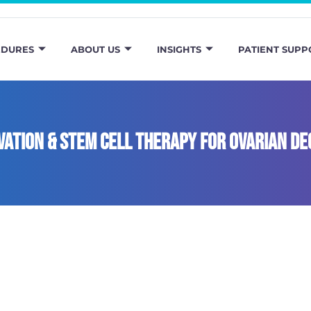
EDURES
ABOUT US
INSIGHTS
PATIENT SUPP
ivation & stem cell therapy for ovarian de