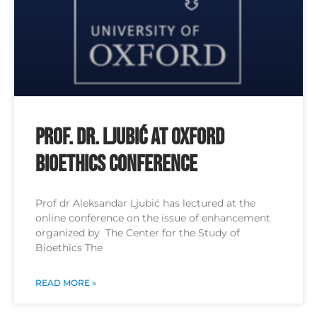
Prof. Dr. Ljubić at Oxford
Bioethics Conference
Prof dr Aleksandar Ljubić has lectured at the
online conference on the issue of enhancement
organized by The Center for the Study of
Bioethics The
READ MORE »