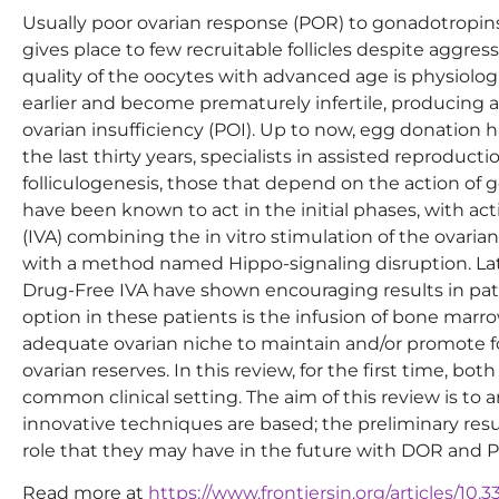
Usually poor ovarian response (POR) to gonadotropins
gives place to few recruitable follicles despite aggre
quality of the oocytes with advanced age is physio
earlier and become prematurely infertile, producing a
ovarian insufficiency (POI). Up to now, egg donation h
the last thirty years, specialists in assisted reproduct
folliculogenesis, those that depend on the action of 
have been known to act in the initial phases, with act
(IVA) combining the in vitro stimulation of the ovari
with a method named Hippo-signaling disruption. Late
Drug-Free IVA have shown encouraging results in pat
option in these patients is the infusion of bone marr
adequate ovarian niche to maintain and/or promote fol
ovarian reserves. In this review, for the first time, b
common clinical setting. The aim of this review is to
innovative techniques are based; the preliminary res
role that they may have in the future with DOR and P
Read more at
https://www.frontiersin.org/articles/10.