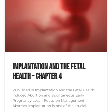
Implantation and the Fetal
Health – Chapter 4
Published in Implantation and the Fetal Health.
Induced Abortion and Spontaneous Early
Pregnancy Loss – Focus on Management
Abstract Implantation is one of the crucial