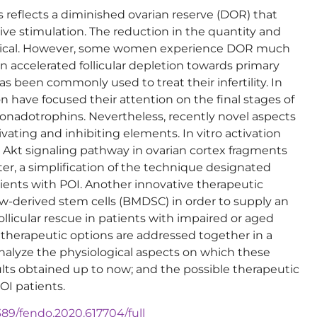
 reflects a diminished ovarian reserve (DOR) that
ssive stimulation. The reduction in the quantity and
logical. However, some women experience DOR much
n accelerated follicular depletion towards primary
as been commonly used to treat their infertility. In
ion have focused their attention on the final stages of
gonadotrophins. Nevertheless, recently novel aspects
ivating and inhibiting elements. In vitro activation
an Akt signaling pathway in ovarian cortex fragments
r, a simplification of the technique designated
ients with POI. Another innovative therapeutic
ow-derived stem cells (BMDSC) in order to supply an
licular rescue in patients with impaired or aged
oth therapeutic options are addressed together in a
 analyze the physiological aspects on which these
ults obtained up to now; and the possible therapeutic
OI patients.
3389/fendo.2020.617704/full