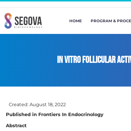
HOME
PROGRAM & PROC
In vitro follicular act
Created:
August 18, 2022
Published in Frontiers In Endocrinology
Abstract