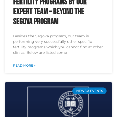
Fertility Programs by Our
Expert Team – Beyond the
Segova Program
Besides the Segova program, our team is
performing very successfully other specific
fertility programs which you cannot find at other
clinics. Below are listed some
READ MORE »
NEWS & EVENTS