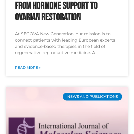
From Hormone Support to
Ovarian Restoration
At SEGOVA New Generation, our mission is to
connect patients with leading European experts
and evidence-based therapies in the field of
regenerative reproductive medicine. A
READ MORE »
NEWS AND PUBLICATIONS