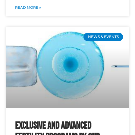
READ MORE »
NEWS & EVENTS
Exclusive and Advanced