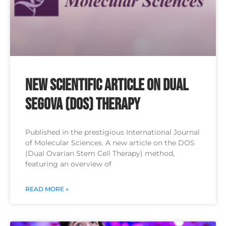
New Scientific Article on Dual
SEGOVA (DOS) Therapy
Published in the prestigious International Journal
of Molecular Sciences. A new article on the DOS
(Dual Ovarian Stem Cell Therapy) method,
featuring an overview of
READ MORE »